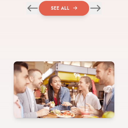
SEE ALL