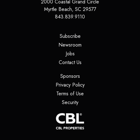
2000 Coastal Grand Circle
Myrtle Beach
,
SC
29577
843.839.9110
(opens in a new tab)
Subscribe
(opens in a new tab)
Newsroom
(opens in a new tab)
Jobs
(opens in a new tab)
Contact Us
(opens in a new tab)
Sponsors
(opens in a new tab)
Privacy Policy
(opens in a new tab)
Terms of Use
(opens in a new tab)
Security
(opens