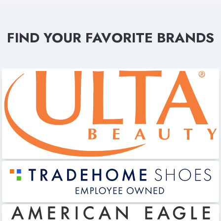
FIND YOUR FAVORITE BRANDS