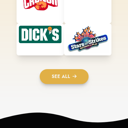
SEE ALL