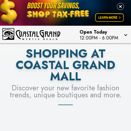
PICK YOUR RACER & ENTER FOR A CHANCE TO
LEARN MORE
SEE STORES
WIN!
LEARN MORE
Open Today
12:00PM
-
6:00PM
SHOPPING AT
COASTAL GRAND
MALL
Discover your new favorite fashion
trends, unique boutiques and more.