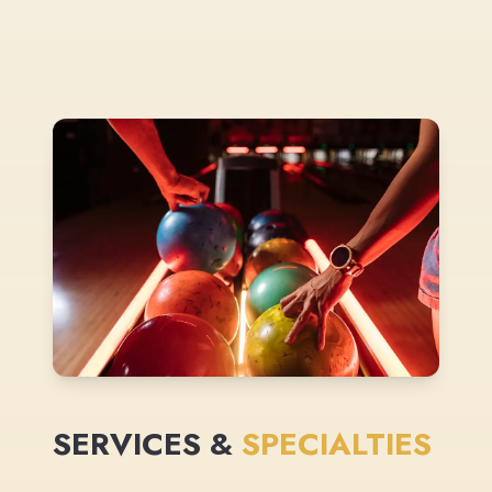
SERVICES &
SPECIALTIES