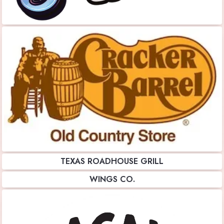
TEXAS ROADHOUSE GRILL
WINGS CO.