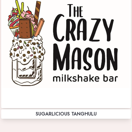
SUGARLICIOUS TANGHULU