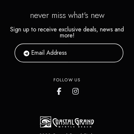
never miss what's new
Sign up to receive exclusive deals, news and
more!
FOLLOW US