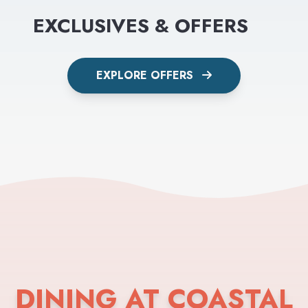
EXCLUSIVES & OFFERS
EXPLORE OFFERS
DINING AT COASTAL