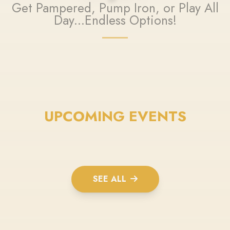
Get Pampered, Pump Iron, or Play All
Day...Endless Options!
UPCOMING EVENTS
SEE ALL