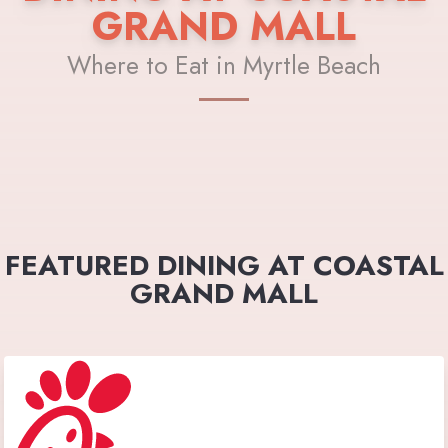
GRAND MALL
Where to Eat in Myrtle Beach
FEATURED DINING AT COASTAL
GRAND MALL