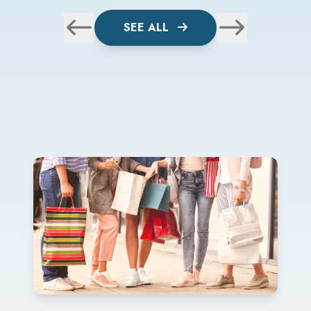
SEE ALL