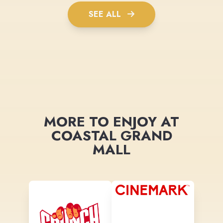
SEE ALL
MORE TO ENJOY AT
COASTAL GRAND
MALL