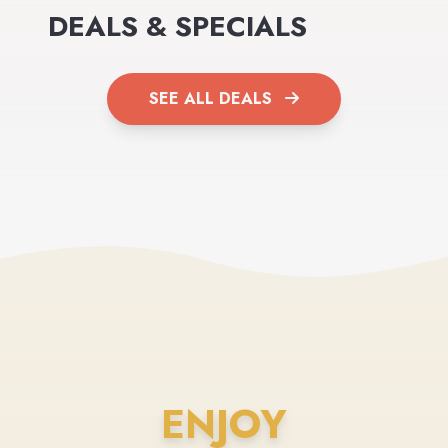
DEALS & SPECIALS
SEE ALL DEALS
ENJOY