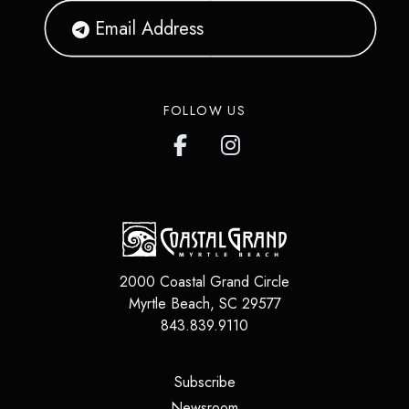
FOLLOW US
2000 Coastal Grand Circle
Myrtle Beach
,
SC
29577
843.839.9110
(opens in a new tab)
Subscribe
(opens in a new tab)
Newsroom