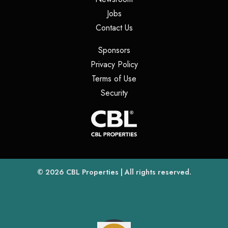
(opens in a new tab)
Jobs
(opens in a new tab)
Contact Us
(opens in a new tab)
Sponsors
(opens in a new tab)
Privacy Policy
(opens in a new tab)
Terms of Use
(opens in a new tab)
Security
(opens
(opens in a new tab)
© 2026
CBL Properties
| All rights reserved.