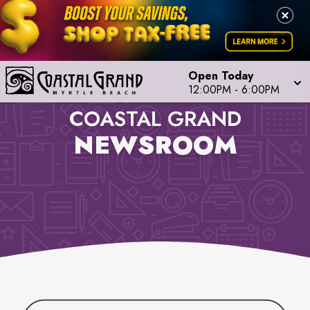
Open Today
12:00PM
-
6:00PM
COASTAL GRAND
NEWSROOM