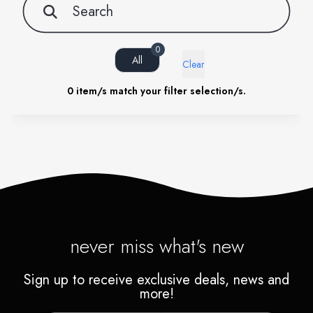
0
All
Clear
0
item/s match your filter selection/s.
never miss what's new
Sign up to receive exclusive deals, news and
more!