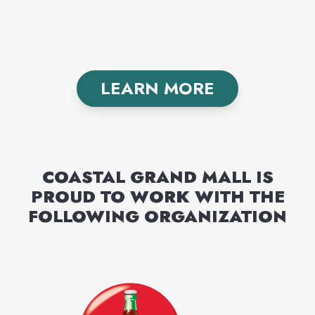
LEARN MORE
COASTAL GRAND MALL
IS
PROUD TO WORK WITH THE
FOLLOWING
ORGANIZATION