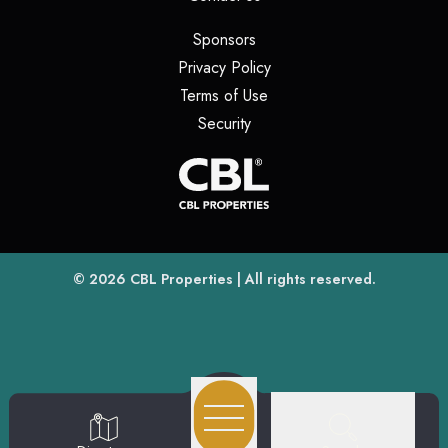
(opens in a new tab)
Sponsors
(opens in a new tab)
Privacy Policy
(opens in a new tab)
Terms of Use
(opens in a new tab)
Security
(opens
(opens in a new tab)
© 2026
CBL Properties
| All rights reserved.