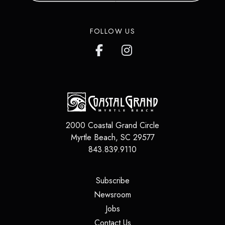
in over 200 countries around the
world.
FOLLOW US
LEARN MORE
2000 Coastal Grand Circle
Myrtle Beach
,
SC
29577
843.839.9110
(opens in a new tab)
Subscribe
(opens in a new tab)
Newsroom
(opens in a new tab)
Jobs
(opens in a new tab)
Contact Us