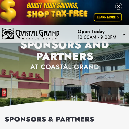
Open Today
10:00AM
-
9:00PM
SPONSORS AND
PARTNERS
AT COASTAL GRAND
SPONSORS & PARTNERS