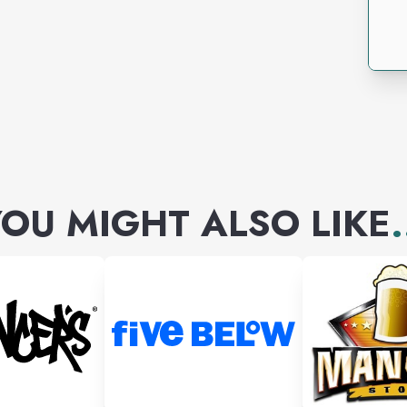
OU MIGHT ALSO LIKE
.