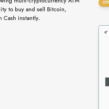
rowing multi-cryptocurrency ATM
OP
ity to buy and sell Bitcoin,
 Cash instantly.