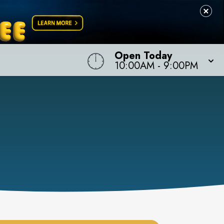
Open Today
10:00AM
-
9:00PM