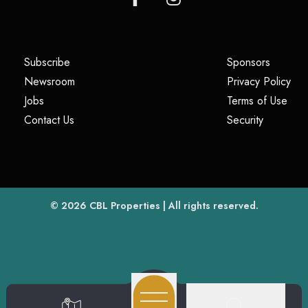
(opens in a new tab)
(opens i
Subscribe
Sponsors
(opens in a new tab)
(op
Newsroom
Privacy Policy
(opens in a new tab)
(ope
Jobs
Terms of Use
(opens in a new tab)
(opens in
Contact Us
Security
(opens in a new tab)
© 2026
CBL Properties
| All rights reserved.