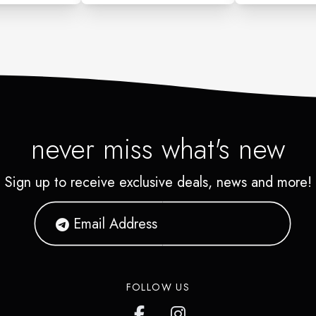
never miss what's new
Sign up to receive exclusive deals, news and more!
FOLLOW US