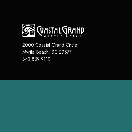
2000 Coastal Grand Circle
Myrtle Beach
,
SC
29577
843.839.9110