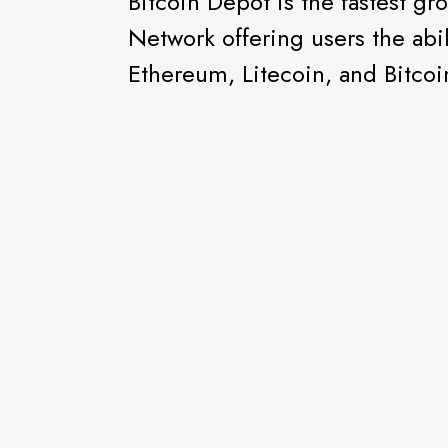
Bitcoin Depot is the fastest g
Network offering users the abil
Ethereum, Litecoin, and Bitcoin