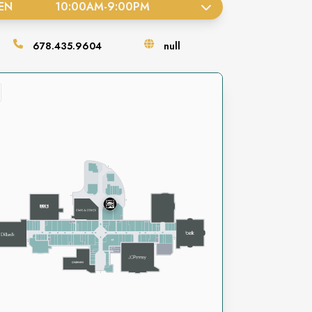
EN
10:00AM
-
9:00PM
678.435.9604
null