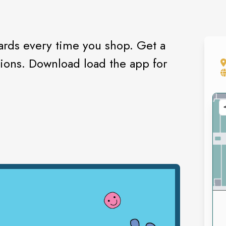
rds every time you shop. Get a
tions. Download load the app for