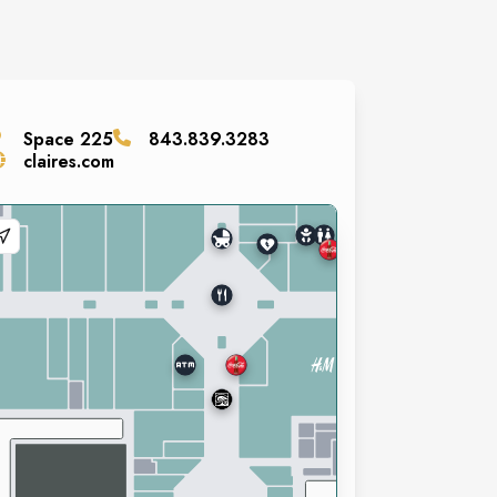
Space
225
843.839.3283
claires.com