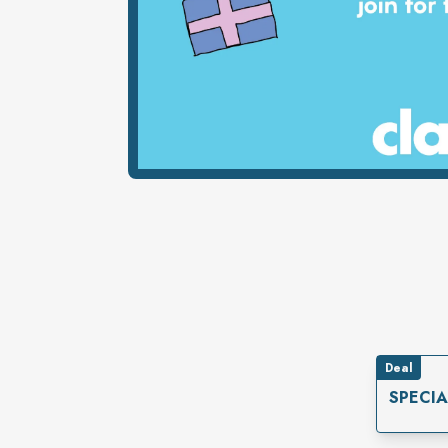
Deal
SPECI