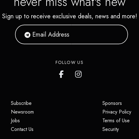
never miss what's new
Sign up to receive exclusive deals, news and more!
FOLLOW US
(opens in a new tab)
(opens i
Subscribe
Sponsors
(opens in a new tab)
(op
Newsroom
Privacy Policy
(opens in a new tab)
(ope
Jobs
Terms of Use
(opens in a new tab)
(opens in
Contact Us
Security