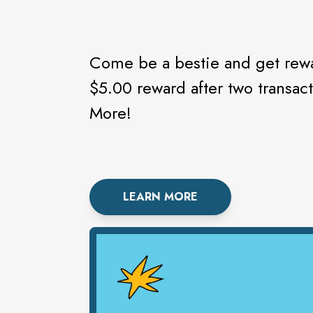
Come be a bestie and get rewa
$5.00 reward after two transac
More!
LEARN MORE