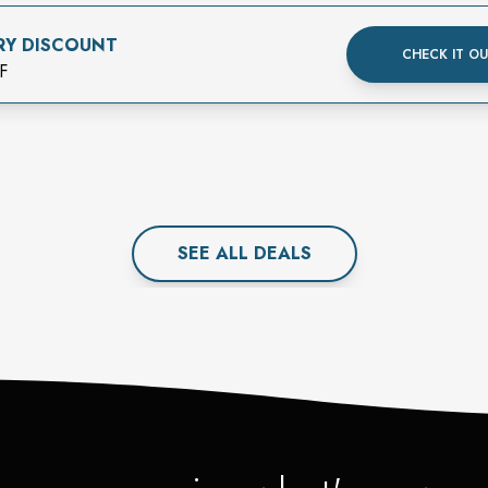
RY DISCOUNT
CHECK IT O
F
SEE ALL
DEAL
S