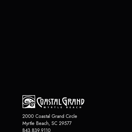
2000 Coastal Grand Circle
Myrtle Beach
,
SC
29577
843.839.9110