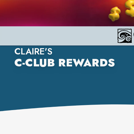
CLAIRE'S
C-CLUB REWARDS