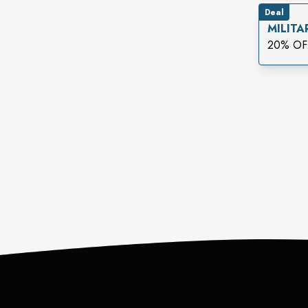
Deal
MILITA
20% OF