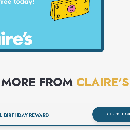
MORE FROM
CLAIRE'S
CHECK IT O
AL BIRTHDAY REWARD