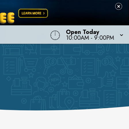
Open Today
10:00AM
-
9:00PM