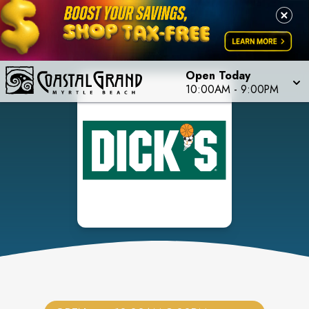
Open Today
10:00AM
-
9:00PM