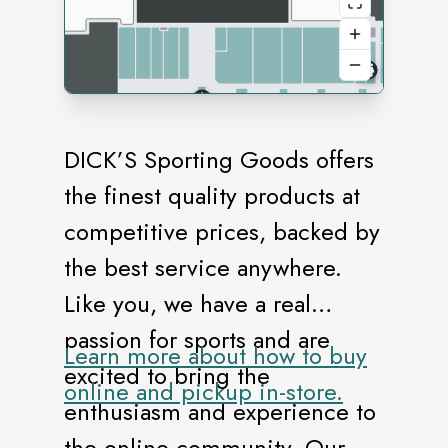
DICK’S Sporting Goods offers
the finest quality products at
competitive prices, backed by
the best service anywhere.
Like you, we have a real
passion for sports and are
Learn more about how to buy
excited to bring the
online and pickup in-store.
enthusiasm and experience to
the online community. Our