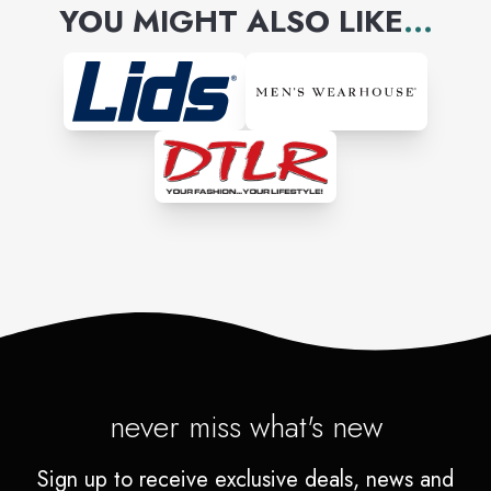
YOU MIGHT ALSO LIKE
...
never miss what's new
Sign up to receive exclusive deals, news and