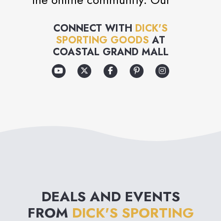
mission is to be the #1 sports
CONNECT WITH
DICK'S
and fitness specialty retailer
SPORTING GOODS
AT
for all athletes and outdoor
COASTAL GRAND MALL
enthusiasts through the
relentless improvement of
everything we do.
DEALS AND EVENTS
FROM
DICK'S SPORTING