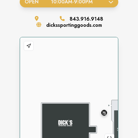
OPEN
10:00AM
-
9:00PM
843.916.9148
dickssportinggoods.com