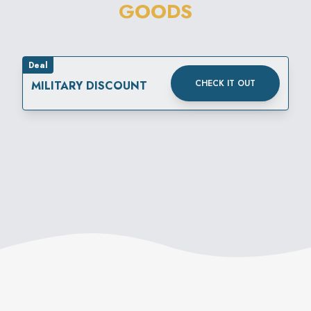
GOODS
Deal
CHECK IT OUT
MILITARY DISCOUNT