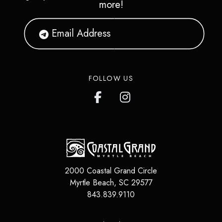
more!
FOLLOW US
2000 Coastal Grand Circle
Myrtle Beach
,
SC
29577
843.839.9110