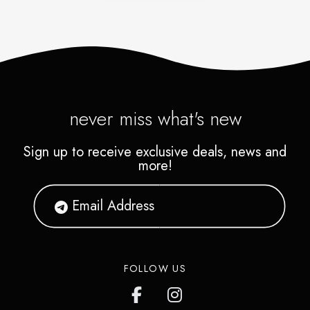
never miss what's new
Sign up to receive exclusive deals, news and
more!
FOLLOW US