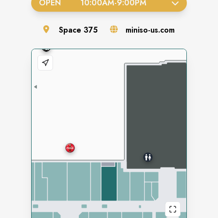
OPEN
10:00AM
-
9:00PM
Space
375
miniso-us.com