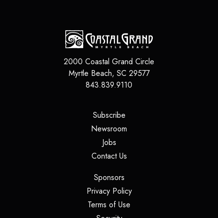
2000 Coastal Grand Circle
Myrtle Beach
,
SC
29577
843.839.9110
(opens in a new tab)
Subscribe
(opens in a new tab)
Newsroom
(opens in a new tab)
Jobs
(opens in a new tab)
Contact Us
(opens in a new tab)
Sponsors
(opens in a new tab)
Privacy Policy
(opens in a new tab)
Terms of Use
(opens in a new tab)