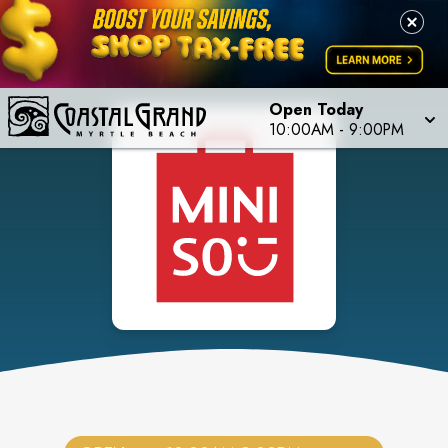
Open Today
10:00AM
-
9:00PM