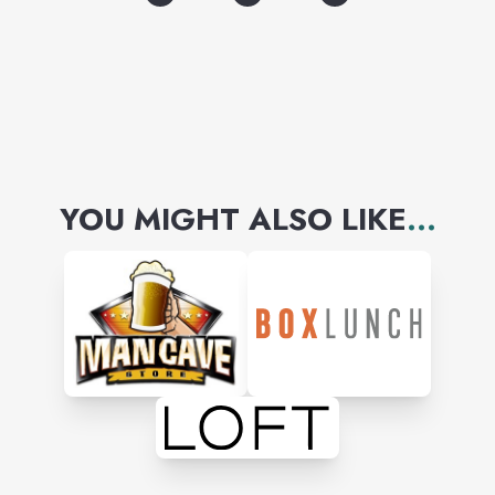
Disney, Care Bears, Peanuts,
Barbie, We Bare Bears, Pixar,
and more!
YOU MIGHT ALSO LIKE
...