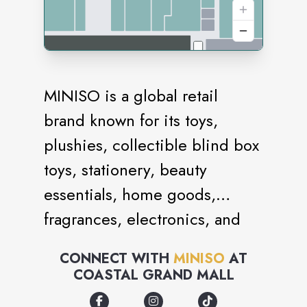
MINISO is a global retail
brand known for its toys,
plushies, collectible blind box
toys, stationery, beauty
essentials, home goods,
fragrances, electronics, and
snacks. It is an IP collection
CONNECT WITH
MINISO
AT
store with brand collaborations
COASTAL GRAND MALL
with iconic names like Sanrio,