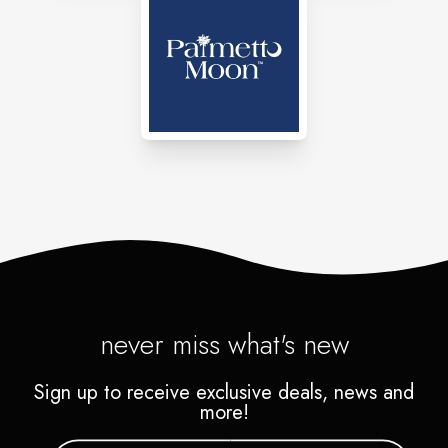
never miss what's new
Sign up to receive exclusive deals, news and
more!