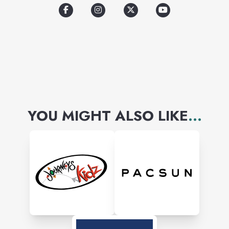
YOU MIGHT ALSO LIKE
...