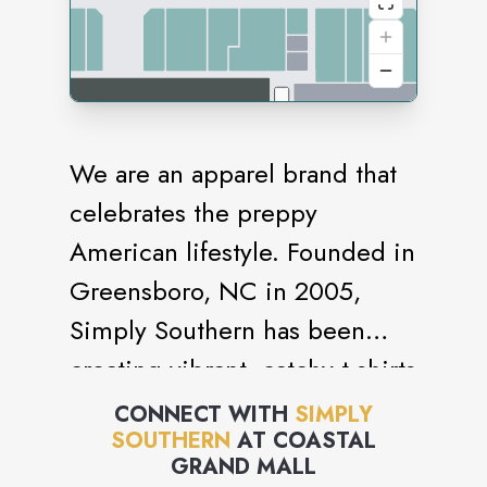
We are an apparel brand that
celebrates the preppy
American lifestyle. Founded in
Greensboro, NC in 2005,
Simply Southern has been
creating vibrant, catchy t-shirts
and clothing for more than a
CONNECT WITH
SIMPLY
SOUTHERN
AT
COASTAL
decade.
GRAND MALL