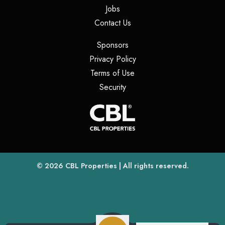
(opens in a new tab)
Jobs
(opens in a new tab)
Contact Us
(opens in a new tab)
Sponsors
(opens in a new tab)
Privacy Policy
(opens in a new tab)
Terms of Use
(opens in a new tab)
Security
(opens
(opens in a new tab)
© 2026
CBL Properties
| All rights reserved.