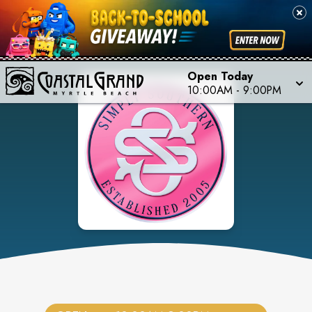
Open Today
10:00AM
-
9:00PM