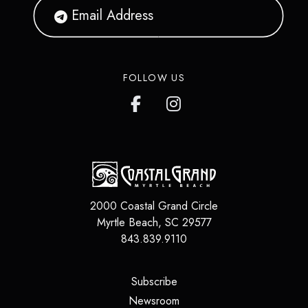
FOLLOW US
2000 Coastal Grand Circle
Myrtle Beach
,
SC
29577
843.839.9110
(opens in a new tab)
Subscribe
(opens in a new tab)
Newsroom