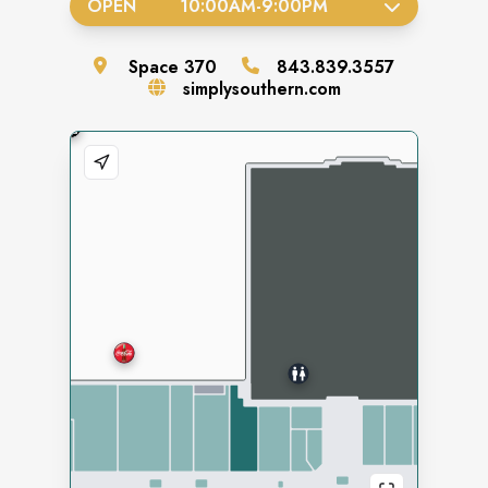
OPEN
10:00AM
-
9:00PM
Space
370
843.839.3557
simplysouthern.com