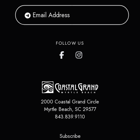
FOLLOW US
2000 Coastal Grand Circle
Myrtle Beach
,
SC
29577
843.839.9110
(opens in a new tab)
Subscribe