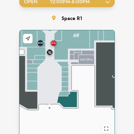
OPEN
12:00PM
-
6:00PM
Space
R1