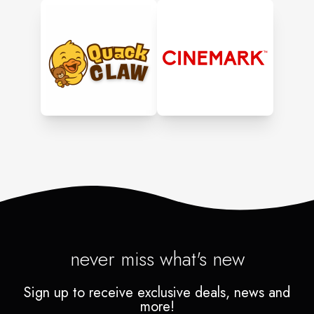
never miss what's new
Sign up to receive exclusive deals, news and
more!