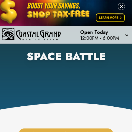
Open Today
12:00PM
-
6:00PM
SPACE BATTLE