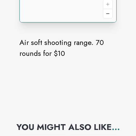
Air soft shooting range. 70
rounds for $10
YOU MIGHT ALSO LIKE
...