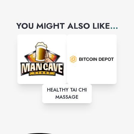
YOU MIGHT ALSO LIKE
...
HEALTHY TAI CHI
MASSAGE