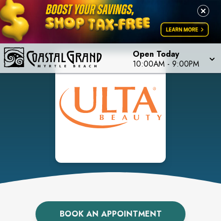
Open Today
10:00AM
-
9:00PM
BOOK AN APPOINTMENT