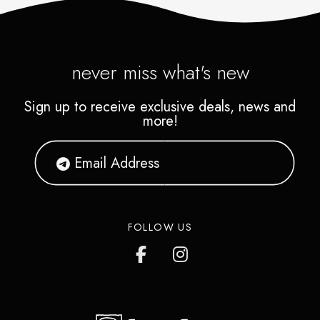
never miss what's new
Sign up to receive exclusive deals, news and
more!
FOLLOW US