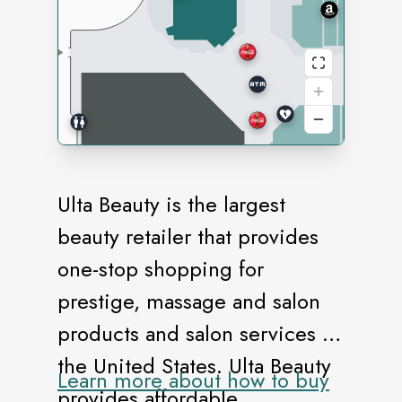
Ulta Beauty is the largest
beauty retailer that provides
one-stop shopping for
prestige, massage and salon
products and salon services in
the United States. Ulta Beauty
Learn more about how to buy
provides affordable