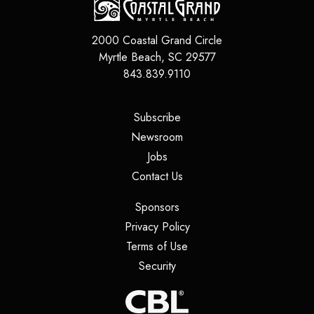
2000 Coastal Grand Circle
Myrtle Beach
,
SC
29577
843.839.9110
(opens in a new tab)
Subscribe
(opens in a new tab)
Newsroom
(opens in a new tab)
Jobs
(opens in a new tab)
Contact Us
(opens in a new tab)
Sponsors
(opens in a new tab)
Privacy Policy
(opens in a new tab)
Terms of Use
(opens in a new tab)
Security
(opens