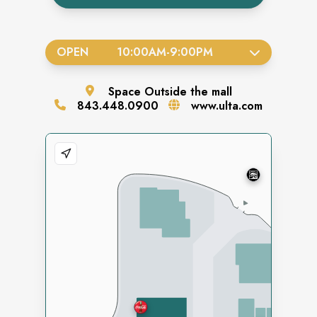
OPEN
10:00AM
-
9:00PM
Space
Outside the mall
843.448.0900
www.ulta.com