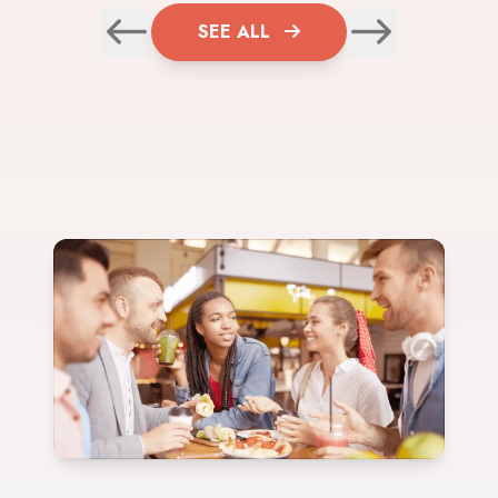
SEE ALL