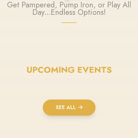
Get Pampered, Pump Iron, or Play All
Day...Endless Options!
UPCOMING EVENTS
SEE ALL