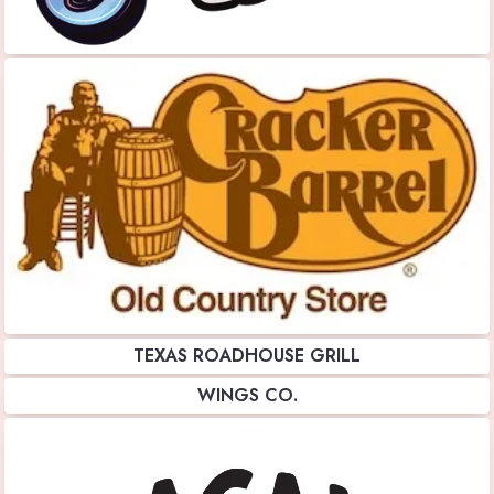
TEXAS ROADHOUSE GRILL
WINGS CO.