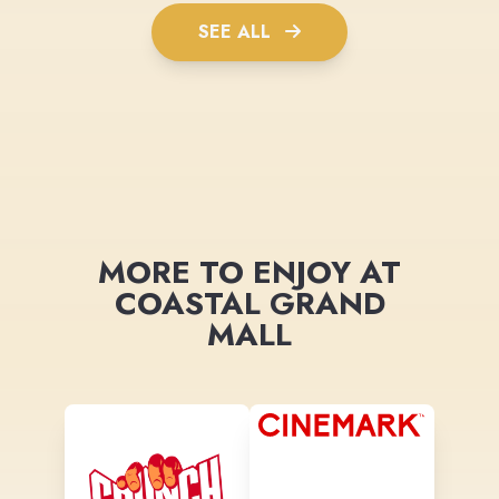
SEE ALL
MORE TO ENJOY AT
COASTAL GRAND
MALL