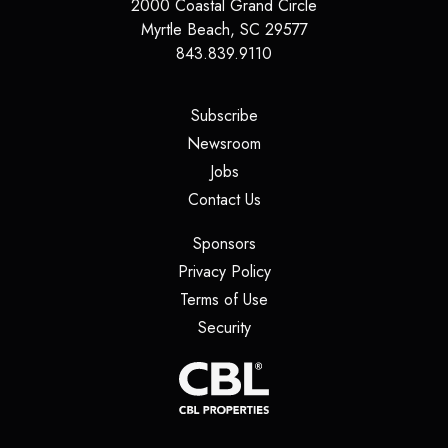
2000 Coastal Grand Circle
Myrtle Beach
,
SC
29577
843.839.9110
(opens in a new tab)
Subscribe
(opens in a new tab)
Newsroom
(opens in a new tab)
Jobs
(opens in a new tab)
Contact Us
(opens in a new tab)
Sponsors
(opens in a new tab)
Privacy Policy
(opens in a new tab)
Terms of Use
(opens in a new tab)
Security
(opens