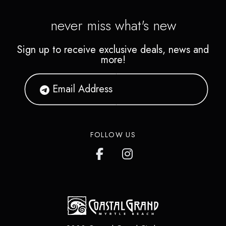
never miss what's new
Sign up to receive exclusive deals, news and
more!
FOLLOW US