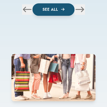
SEE ALL