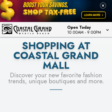
PICK YOUR RACER & ENTER FOR A CHANCE TO
LEARN MORE
SEE STORES
WIN!
LEARN MORE
Open Today
10:00AM
-
9:00PM
SHOPPING AT
COASTAL GRAND
MALL
Discover your new favorite fashion
trends, unique boutiques and more.