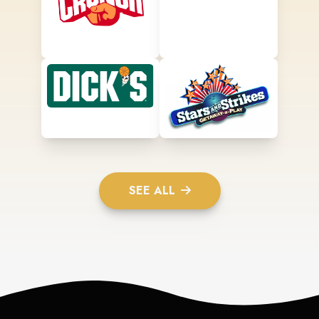
SEE ALL