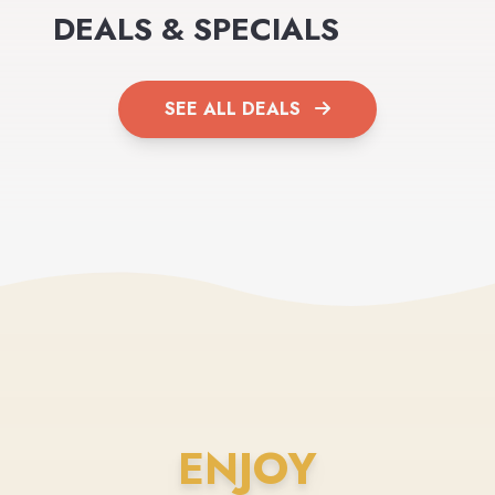
DEALS & SPECIALS
SEE ALL DEALS
ENJOY