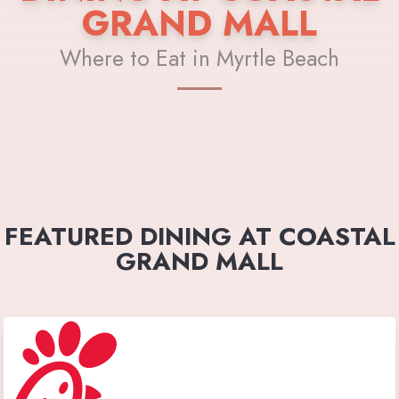
GRAND MALL
Where to Eat in Myrtle Beach
FEATURED DINING AT COASTAL
GRAND MALL