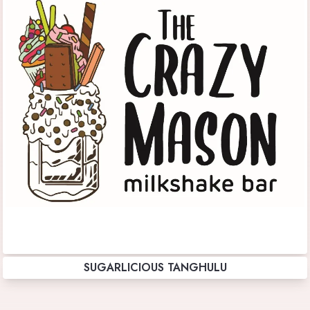
SUGARLICIOUS TANGHULU