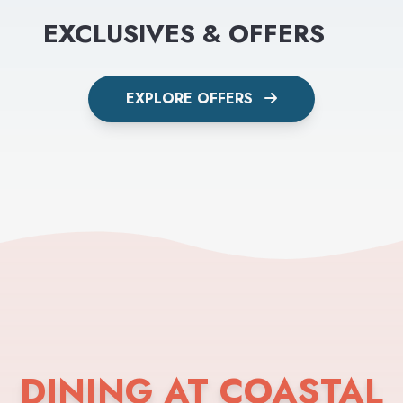
EXCLUSIVES & OFFERS
EXPLORE OFFERS
DINING AT COASTAL