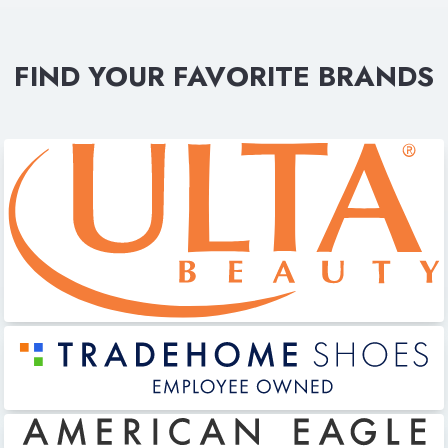
FIND YOUR FAVORITE BRANDS