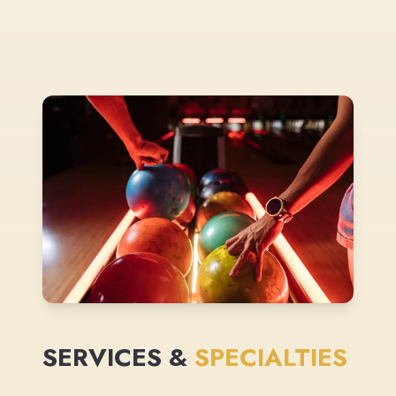
SERVICES &
SPECIALTIES