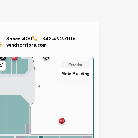
Space
400
843.492.7015
windsorstore.com