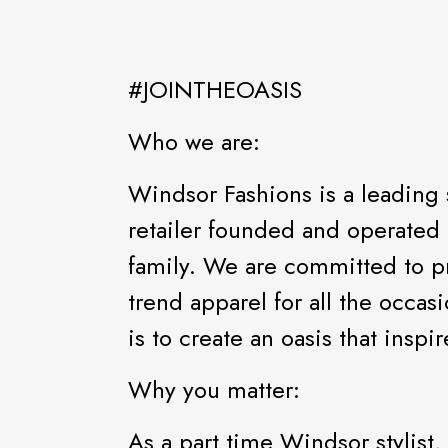
#JOINTHEOASIS
Who we are:
Windsor Fashions is a leading 
retailer founded and operated 
family. We are committed to pr
trend apparel for all the occas
is to create an oasis that ins
Why you matter:
As a part time Windsor stylist,