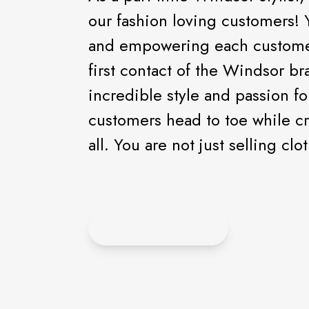
our fashion loving customers! 
and empowering each customer 
first contact of the Windsor br
incredible style and passion fo
customers head to toe while cr
all. You are not just selling c
APPLY ONLINE