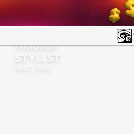
WINDSOR
STYLIST
PART TIME