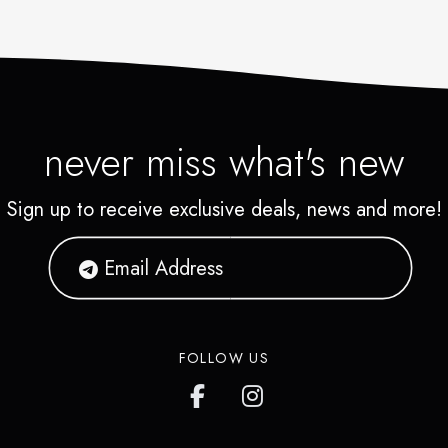
never miss what's new
Sign up to receive exclusive deals, news and more!
FOLLOW US