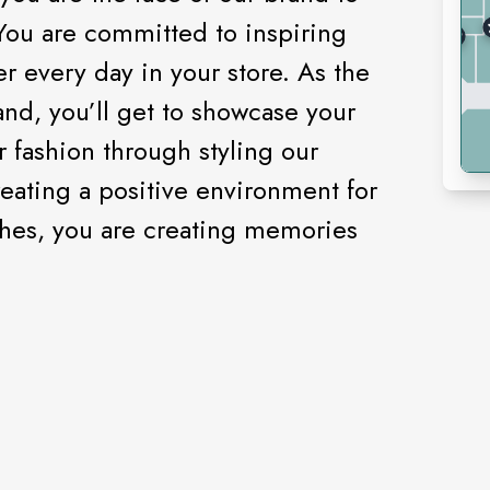
You are committed to inspiring
every day in your store. As the
and, you’ll get to showcase your
r fashion through styling our
eating a positive environment for
lothes, you are creating memories