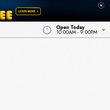
Open Today
10:00AM
-
9:00PM