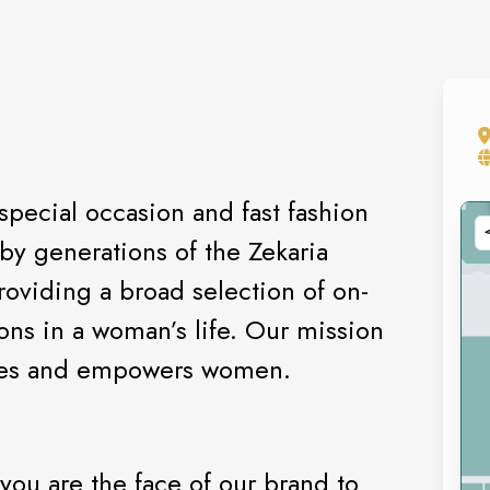
special occasion and fast fashion
by generations of the Zekaria
oviding a broad selection of on-
ions in a woman’s life. Our mission
pires and empowers women.
 you are the face of our brand to