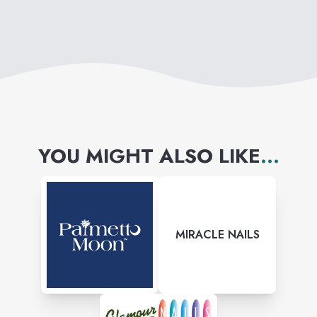
YOU MIGHT ALSO LIKE
...
MIRACLE NAILS