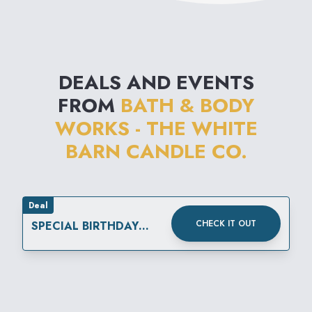
DEALS AND EVENTS
FROM
BATH & BODY
WORKS - THE WHITE
BARN CANDLE CO.
Deal
CHECK IT OUT
SPECIAL BIRTHDAY
REWARD