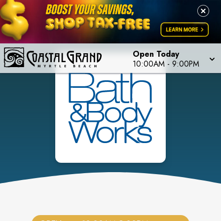
Open Today
10:00AM
-
9:00PM