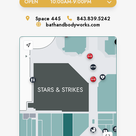
OPEN
10:00AM
-
9:00PM
Space
445
843.839.5242
bathandbodyworks.com