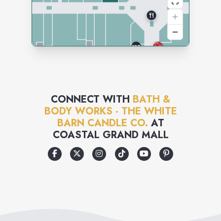
CONNECT WITH
BATH &
BODY WORKS - THE WHITE
BARN CANDLE CO.
AT
COASTAL GRAND MALL