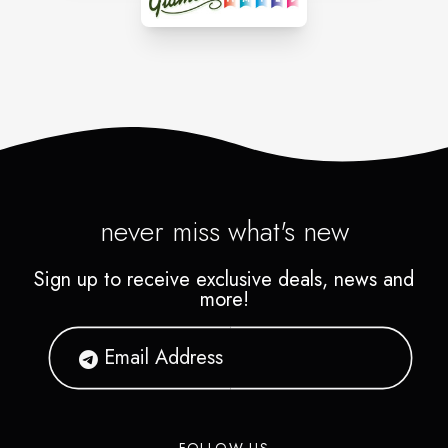
never miss what's new
Sign up to receive exclusive deals, news and
more!
FOLLOW US