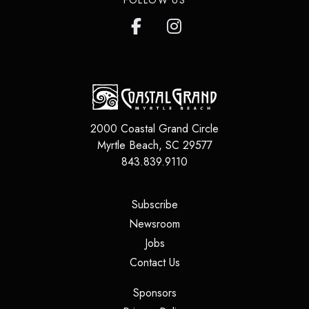
2000 Coastal Grand Circle
Myrtle Beach
,
SC
29577
843.839.9110
(opens in a new tab)
Subscribe
(opens in a new tab)
Newsroom
(opens in a new tab)
Jobs
(opens in a new tab)
Contact Us
(opens in a new tab)
Sponsors