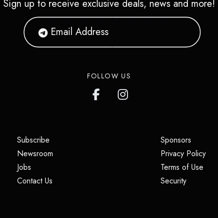
Sign up to receive exclusive deals, news and more!
FOLLOW US
(opens in a new tab)
(opens i
Subscribe
Sponsors
(opens in a new tab)
(op
Newsroom
Privacy Policy
(opens in a new tab)
(ope
Jobs
Terms of Use
(opens in a new tab)
(opens in
Contact Us
Security