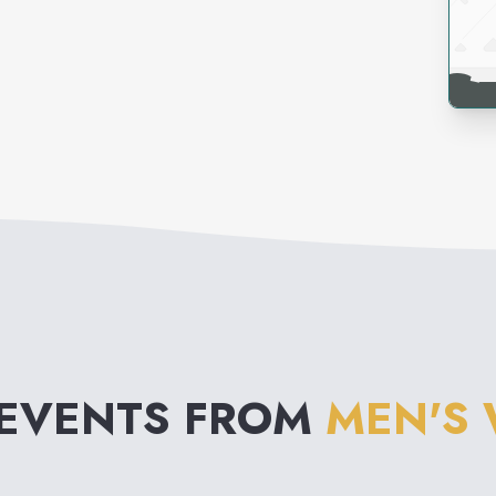
 EVENTS FROM
MEN'S