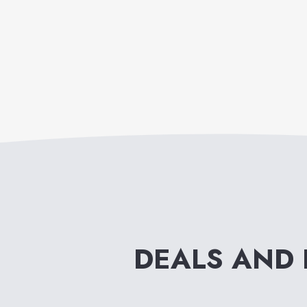
DEALS AND