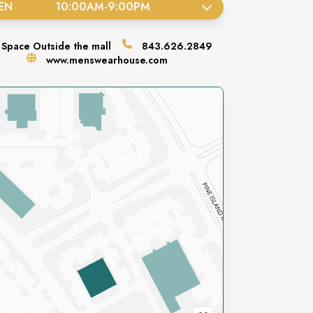
EN
10:00AM
-
9:00PM
Space
Outside the mall
843.626.2849
www.menswearhouse.com