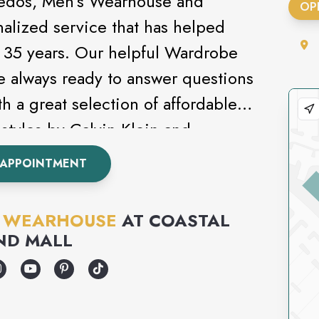
uxedos, Men’s Wearhouse and
OP
nalized service that has helped
st 35 years. Our helpful Wardrobe
e always ready to answer questions
h a great selection of affordable
styles by Calvin Klein and
s never been this easy. Attending
 APPOINTMENT
om? Be sure to check out our
S WEARHOUSE
AT
COASTAL
ND MALL