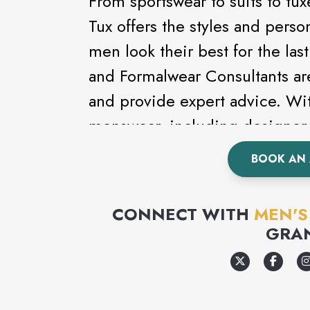
From sportswear to suits to t
Tux offers the styles and perso
men look their best for the la
and Formalwear Consultants ar
and provide expert advice. Wit
menswear, including designer 
Kenneth Cole, looking good ha
BOOK AN
a formal event, wedding or pr
complete line of formalwear.
CONNECT WITH
MEN'
GRA