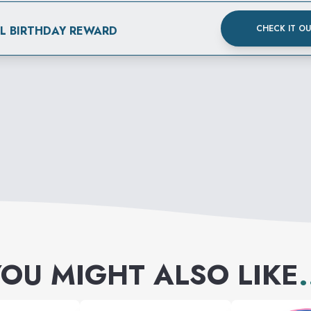
CHECK IT O
AL BIRTHDAY REWARD
OU MIGHT ALSO LIKE
.