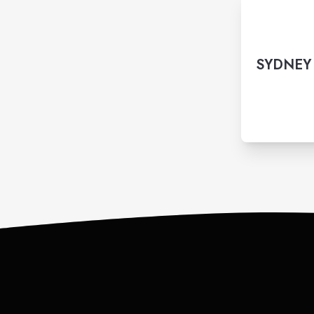
SYDNEY 