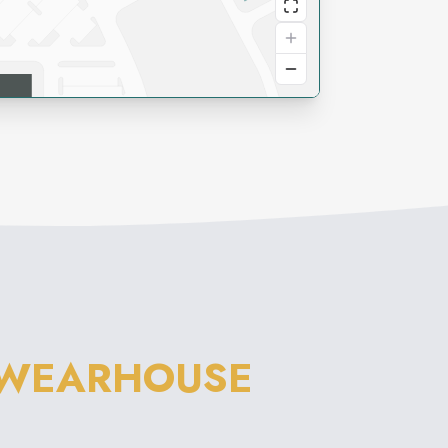
 WEARHOUSE