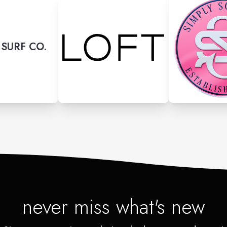
SURF CO.
never miss what's new