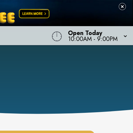
Open Today
10:00AM
-
9:00PM