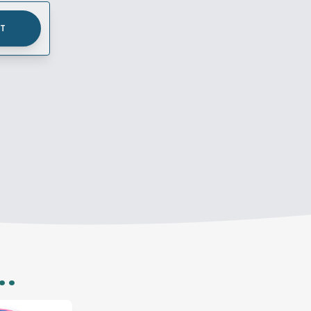
UT
..