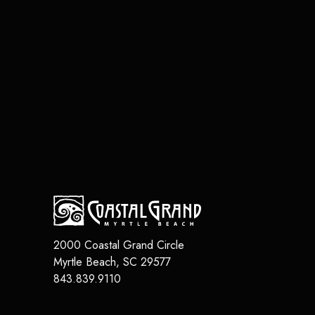
2000 Coastal Grand Circle
Myrtle Beach
,
SC
29577
843.839.9110