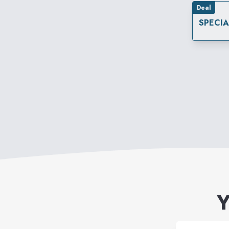
Deal
SPECI
Y